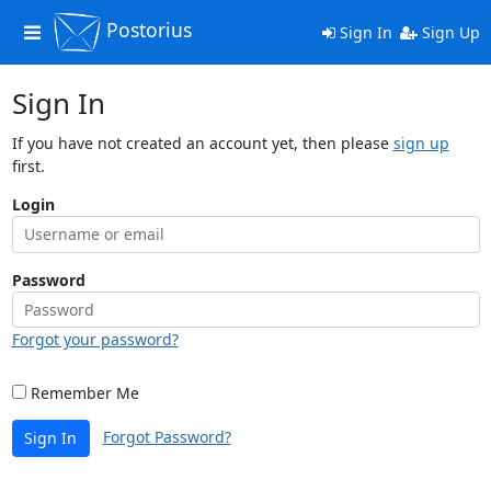
Postorius
Toggle
Sign In
Sign Up
navigation
Sign In
If you have not created an account yet, then please
sign up
first.
Login
Password
Forgot your password?
Remember Me
Forgot Password?
Sign In