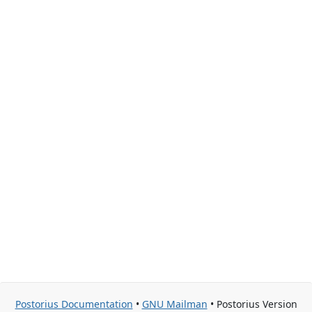
Postorius Documentation
•
GNU Mailman
• Postorius Version